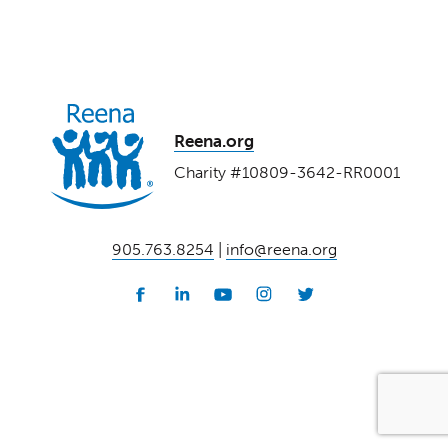
Reena.org
Charity #10809-3642-RR0001
905.763.8254
|
info@reena.org