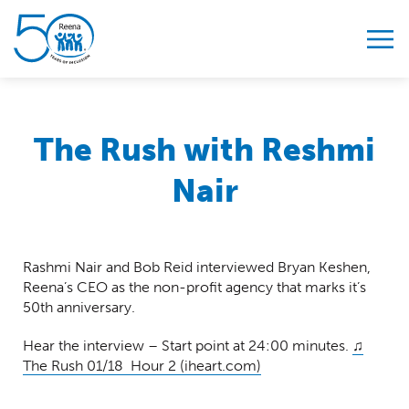
Skip to content
The Rush with Reshmi
Nair
Rashmi Nair and Bob Reid interviewed Bryan Keshen,
Reena’s CEO as the non-profit agency that marks it’s
50th anniversary.
Hear the interview – Start point at 24:00 minutes.
♫
The Rush 01/18 Hour 2 (iheart.com)