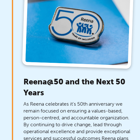
Reena@50 and the Next 50
Years
As Reena celebrates it’s 50th anniversary we
remain focused on ensuring a values-based,
person-centred, and accountable organization.
By continuing to drive change, lead through
operational excellence and provide exceptional
services and successful outcomes Reena plans