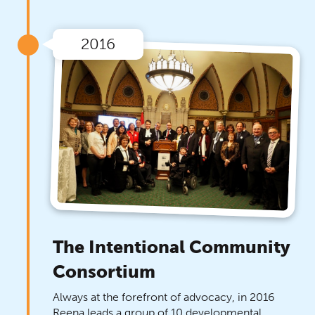
2016
The Intentional Community
Consortium
Always at the forefront of advocacy, in 2016
Reena leads a group of 10 developmental