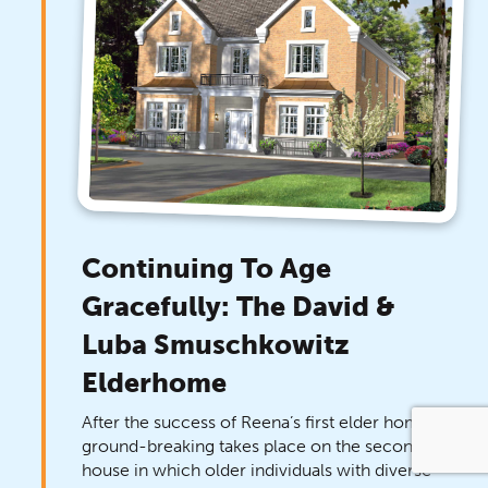
Continuing To Age
Gracefully: The David &
Luba Smuschkowitz
Elderhome
After the success of Reena’s first elder home,
ground-breaking takes place on the second
house in which older individuals with diverse