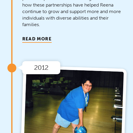
how these partnerships have helped Reena
continue to grow and support more and more
individuals with diverse abilities and their
families.
READ MORE
2012