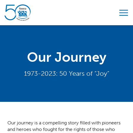
Skip to content
Our Journey
1973-2023: 50 Years of “Joy”
Our journey is a compelling story filled with pioneers
and heroes who fought for the rights of those who