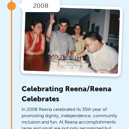
2008
Celebrating Reena/Reena
Celebrates
In 2008 Reena celebrated its 35th year of
promoting dignity, independence, community
inclusion and fun. At Reena accomplishments
large and small are not only recognized but