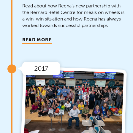
Read about how Reena’s new partnership with
the Bernard Betel Centre for meals on wheels is
a win-win situation and how Reena has always
worked towards successful partnerships.
READ MORE
2017