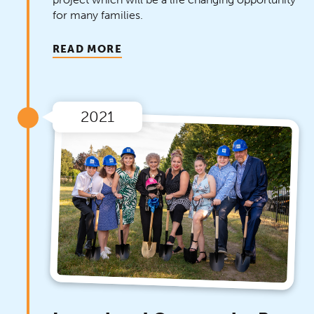
for many families.
READ MORE
2021