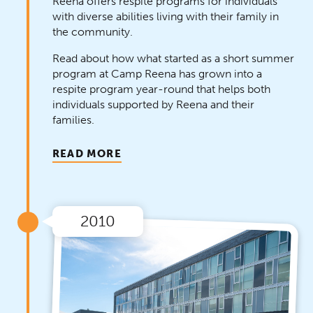
Reena offers respite programs for individuals
with diverse abilities living with their family in
the community.
Read about how what started as a short summer
program at Camp Reena has grown into a
respite program year-round that helps both
individuals supported by Reena and their
families.
READ MORE
2010