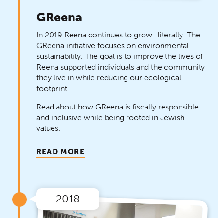
GReena
In 2019 Reena continues to grow…literally. The
GReena initiative focuses on environmental
sustainability. The goal is to improve the lives of
Reena supported individuals and the community
they live in while reducing our ecological
footprint.
Read about how GReena is fiscally responsible
and inclusive while being rooted in Jewish
values.
READ MORE
2018