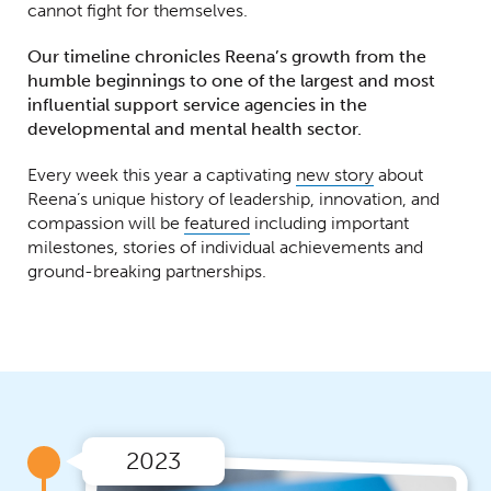
cannot fight for themselves.
Our timeline chronicles Reena’s growth from the
humble beginnings to one of the largest and most
influential support service agencies in the
developmental and mental health sector.
Every week this year a captivating
new story
about
Reena’s unique history of leadership, innovation, and
compassion will be
featured
including important
milestones, stories of individual achievements and
ground-breaking partnerships.
2023