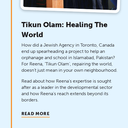
Tikun Olam: Healing The
World
How did a Jewish Agency in Toronto, Canada
end up spearheading a project to help an
orphanage and school in Islamabad, Pakistan?
For Reena, ‘Tikun Olam’, repairing the world,
doesn’t just mean in your own neighbourhood.
Read about how Reena’s expertise is sought
after as a leader in the developmental sector
and how Reena’s reach extends beyond its
borders.
READ MORE