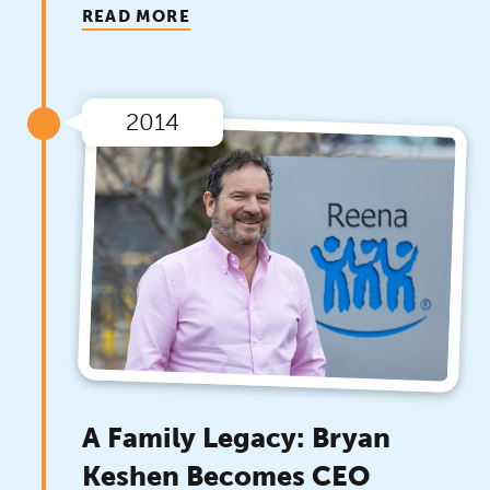
READ MORE
2014
A Family Legacy: Bryan
Keshen Becomes CEO