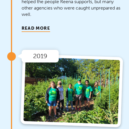
helped the people Reena supports, but many
other agencies who were caught unprepared as
well.
READ MORE
2019