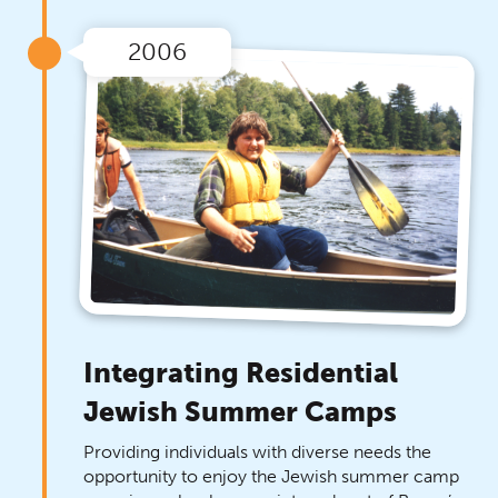
2006
Integrating Residential
Jewish Summer Camps
Providing individuals with diverse needs the
opportunity to enjoy the Jewish summer camp