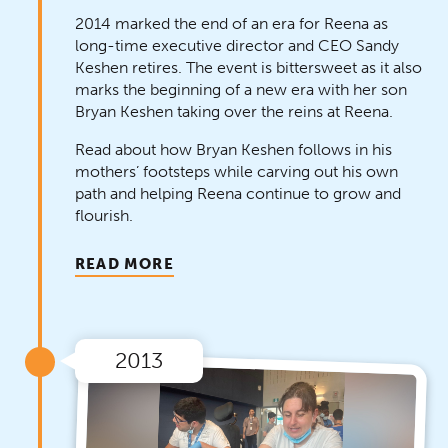
2014 marked the end of an era for Reena as
long-time executive director and CEO Sandy
Keshen retires. The event is bittersweet as it also
marks the beginning of a new era with her son
Bryan Keshen taking over the reins at Reena.
Read about how Bryan Keshen follows in his
mothers’ footsteps while carving out his own
path and helping Reena continue to grow and
flourish.
READ MORE
2013