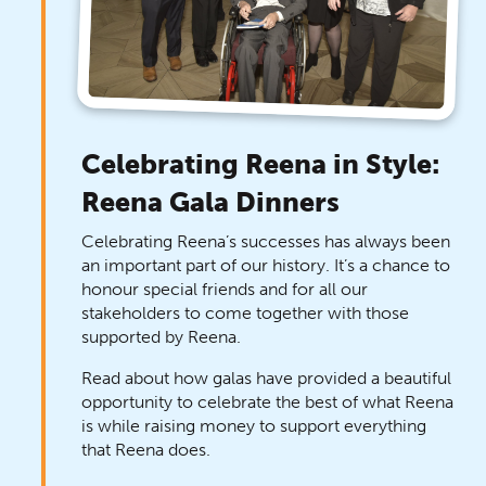
Celebrating Reena in Style:
Reena Gala Dinners
Celebrating Reena’s successes has always been
an important part of our history. It’s a chance to
honour special friends and for all our
stakeholders to come together with those
supported by Reena.
Read about how galas have provided a beautiful
opportunity to celebrate the best of what Reena
is while raising money to support everything
that Reena does.