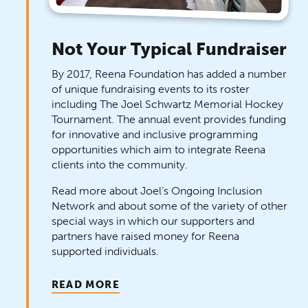
Not Your Typical Fundraiser
By 2017, Reena Foundation has added a number
of unique fundraising events to its roster
including The Joel Schwartz Memorial Hockey
Tournament. The annual event provides funding
for innovative and inclusive programming
opportunities which aim to integrate Reena
clients into the community.
Read more about Joel’s Ongoing Inclusion
Network and about some of the variety of other
special ways in which our supporters and
partners have raised money for Reena
supported individuals.
READ MORE