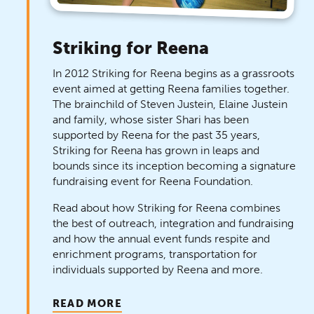
Striking for Reena
In 2012 Striking for Reena begins as a grassroots
event aimed at getting Reena families together.
The brainchild of Steven Justein, Elaine Justein
and family, whose sister Shari has been
supported by Reena for the past 35 years,
Striking for Reena has grown in leaps and
bounds since its inception becoming a signature
fundraising event for Reena Foundation.
Read about how Striking for Reena combines
the best of outreach, integration and fundraising
and how the annual event funds respite and
enrichment programs, transportation for
individuals supported by Reena and more.
READ MORE