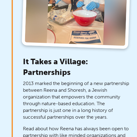
It Takes a Village:
Partnerships
2013 marked the beginning of a new partnership
between Reena and Shoresh, a Jewish
organization that empowers the community
through nature-based education. The
partnership is just one in a long history of
successful partnerships over the years.
Read about how Reena has always been open to
partnership with like minded organizations and