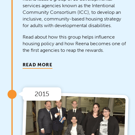
services agencies known as the Intentional
Community Consortium (ICC), to develop an
inclusive, community-based housing strategy
for adults with developmental disabilities.
Read about how this group helps influence
housing policy and how Reena becomes one of
the first agencies to reap the rewards.
READ MORE
2015