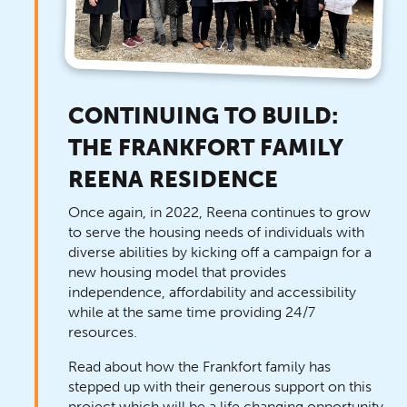
CONTINUING TO BUILD:
THE FRANKFORT FAMILY
REENA RESIDENCE
Once again, in 2022, Reena continues to grow
to serve the housing needs of individuals with
diverse abilities by kicking off a campaign for a
new housing model that provides
independence, affordability and accessibility
while at the same time providing 24/7
resources.
Read about how the Frankfort family has
stepped up with their generous support on this
project which will be a life changing opportunity