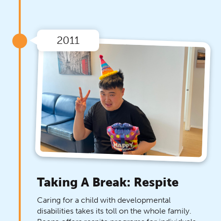
2011
Taking A Break: Respite
Caring for a child with developmental
disabilities takes its toll on the whole family.