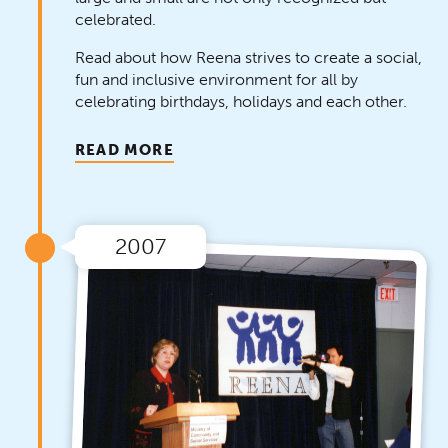
celebrated.
Read about how Reena strives to create a social,
fun and inclusive environment for all by
celebrating birthdays, holidays and each other.
READ MORE
2007