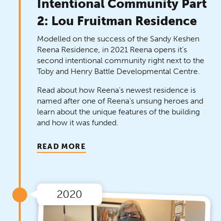
Intentional Community Part
2: Lou Fruitman Residence
Modelled on the success of the Sandy Keshen
Reena Residence, in 2021 Reena opens it’s
second intentional community right next to the
Toby and Henry Battle Developmental Centre.
Read about how Reena’s newest residence is
named after one of Reena’s unsung heroes and
learn about the unique features of the building
and how it was funded.
READ MORE
2020