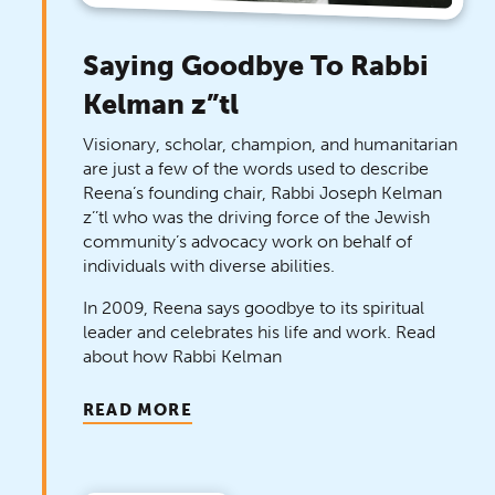
Saying Goodbye To Rabbi
Kelman z”tl
Visionary, scholar, champion, and humanitarian
are just a few of the words used to describe
Reena’s founding chair, Rabbi Joseph Kelman
z’’tl who was the driving force of the Jewish
community’s advocacy work on behalf of
individuals with diverse abilities.
In 2009, Reena says goodbye to its spiritual
leader and celebrates his life and work. Read
about how Rabbi Kelman
READ MORE