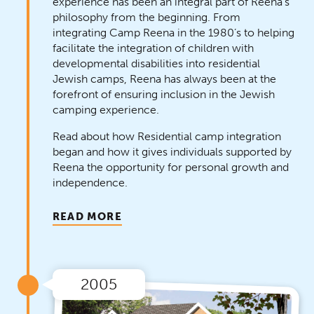
experience has been an integral part of Reena’s
philosophy from the beginning. From
integrating Camp Reena in the 1980’s to helping
facilitate the integration of children with
developmental disabilities into residential
Jewish camps, Reena has always been at the
forefront of ensuring inclusion in the Jewish
camping experience.
Read about how Residential camp integration
began and how it gives individuals supported by
Reena the opportunity for personal growth and
independence.
READ MORE
2005