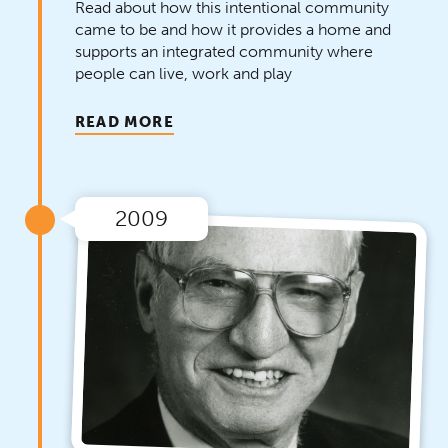
Read about how this intentional community
came to be and how it provides a home and
supports an integrated community where
people can live, work and play
READ MORE
2009