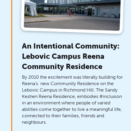
An Intentional Community:
Lebovic Campus Reena
Community Residence
By 2010 the excitement was literally building for
Reena’s new Community Residence on the
Lebovic Campus in Richmond Hill. The Sandy
Keshen Reena Residence, embodies #inclusion
in an environment where people of varied
abilities come together to live a meaningful life,
connected to their families, friends and
neighbours.