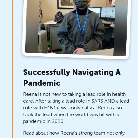
Successfully Navigating A
Pandemic
Reena is not new to taking a lead role in health
care. After taking a lead role in SARS AND a lead
role with H1N1 it was only natural Reena also
took the lead when the world was hit with a
pandemic in 2020.
Read about how Reena’s strong team not only