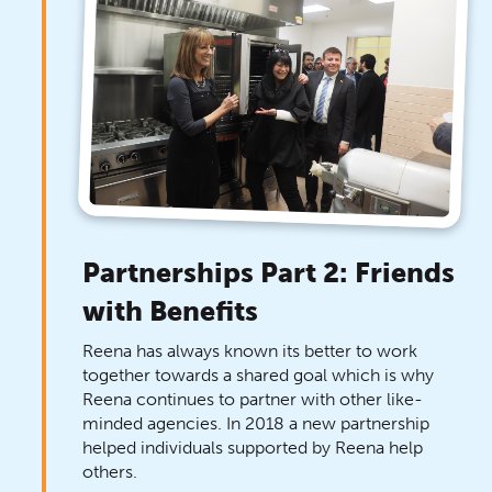
Partnerships Part 2: Friends
with Benefits
Reena has always known its better to work
together towards a shared goal which is why
Reena continues to partner with other like-
minded agencies. In 2018 a new partnership
helped individuals supported by Reena help
others.