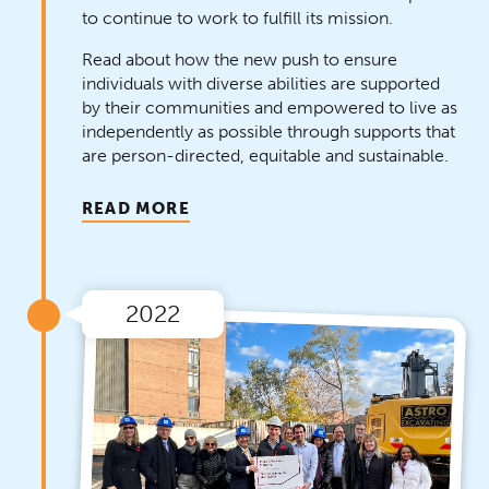
to continue to work to fulfill its mission.
Read about how the new push to ensure
individuals with diverse abilities are supported
by their communities and empowered to live as
independently as possible through supports that
are person-directed, equitable and sustainable.
READ MORE
2022