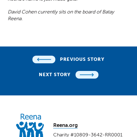
David Cohen currently sits on the board of Batay
Reena.
PREVIOUS STORY
NEXT STORY
Reena.org
Charity #10809-3642-RR0001