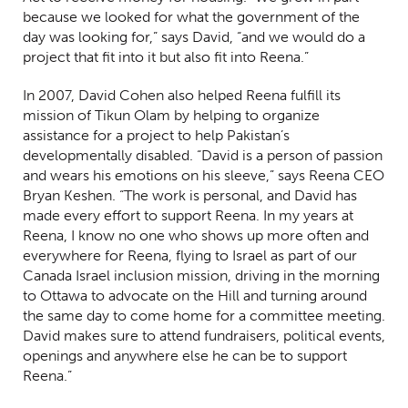
because we looked for what the government of the
day was looking for,” says David, “and we would do a
project that fit into it but also fit into Reena.”
In 2007, David Cohen also helped Reena fulfill its
mission of Tikun Olam by helping to organize
assistance for a project to help Pakistan’s
developmentally disabled.
“David is a person of passion
and wears his emotions on his sleeve,” says Reena CEO
Bryan Keshen. “The work is personal, and David has
made every effort to support Reena. In my years at
Reena, I know no one who shows up more often and
everywhere for Reena, flying to Israel as part of our
Canada Israel inclusion mission, driving in the morning
to Ottawa to advocate on the Hill and turning around
the same day to come home for a committee meeting.
David makes sure to attend fundraisers, political events,
openings and anywhere else he can be to support
Reena.”