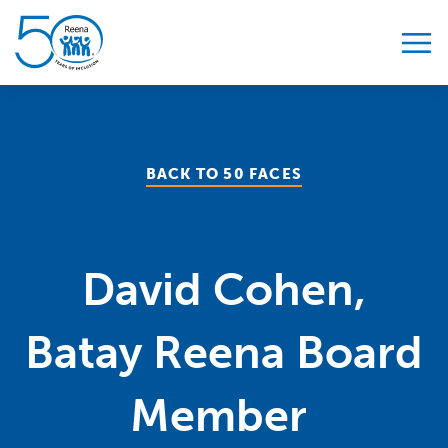
Skip to content
BACK TO 50 FACES
David Cohen,
Batay Reena Board
Member