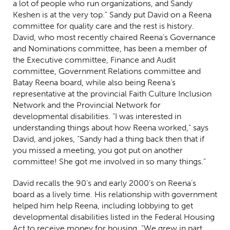
a lot of people who run organizations, and Sandy
Keshen is at the very top.” Sandy put David on a Reena
committee for quality care and the rest is history.
David, who most recently chaired Reena’s Governance
and Nominations committee, has been a member of
the Executive committee, Finance and Audit
committee, Government Relations committee and
Batay Reena board, while also being Reena’s
representative at the provincial Faith Culture Inclusion
Network and the Provincial Network for
developmental disabilities.
“I was interested in
understanding things about how Reena worked,” says
David, and jokes, “Sandy had a thing back then that if
you missed a meeting, you got put on another
committee! She got me involved in so many things.”
David recalls the 90’s and early 2000’s on Reena’s
board as a lively time. His relationship with government
helped him help Reena, including lobbying to get
developmental disabilities listed in the Federal Housing
Act to receive money for housing. “We grew in part