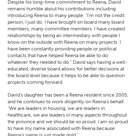
Despite his long-time commitment to Reena, David
remains humble about his contributions including
introducing Reena to many people. “I’m not the credit
person, I just do. I have brought on board many board
members, many committee members. I have created
relationships by being an intermediary with people I
know on the outside with Reena on many projects. I
have been constantly providing people or political
contacts that have helped Reena be able to do
whatever they needed to do.” David says having a well-
educated, diverse board allows for better decisions at
the board level because it helps to be able to question
projects coming forward.
David’s daughter has been a Reena resident since 2005,
and he continues to work diligently on Reena’s behalf.
“We are leaders in housing, we are leaders in
healthcare, we are leaders in many aspects throughout
the province and we should be so proud. I am so proud
to have my name associated with Reena because
Reena’s name is just made gold.”