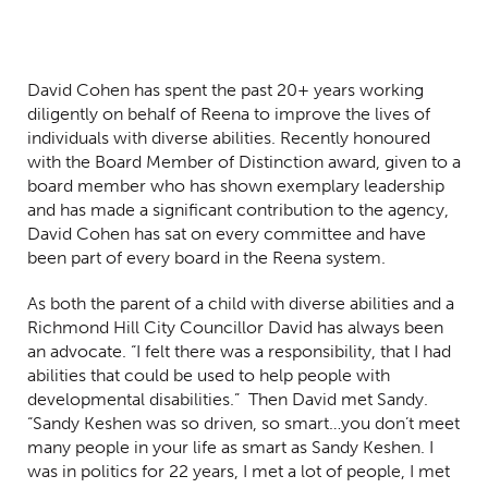
David Cohen has spent the past 20+ years working
diligently on behalf of Reena to improve the lives of
individuals with diverse abilities. Recently h
onoured
with the Board Member of Distinction award, given to a
board member who has shown exemplary leadership
and has made a significant contribution to the agency,
David Cohen has sat on every committee and have
been part of every board in the Reena system.
As both the parent of a child with diverse abilities and a
Richmond Hill City Councillor David has always been
an advocate. “I felt there was a responsibility, that I had
abilities that could be used to help people with
developmental disabilities.” Then David met Sandy.
“Sandy Keshen was so driven, so smart…you don’t meet
many people in your life as smart as Sandy Keshen. I
was in politics for 22 years, I met a lot of people, I met