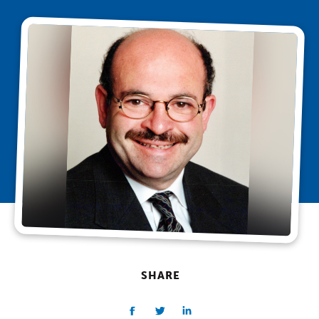
SHARE