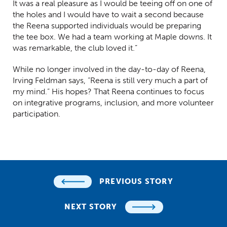
It was a real pleasure as I would be teeing off on one of
the holes and I would have to wait a second because
the Reena supported individuals would be preparing
the tee box. We had a team working at Maple downs. It
was remarkable, the club loved it.”
While no longer involved in the day-to-day of Reena,
Irving Feldman says, “Reena is still very much a part of
my mind.” His hopes? That Reena continues to focus
on integrative programs, inclusion, and more volunteer
participation.
PREVIOUS STORY
NEXT STORY