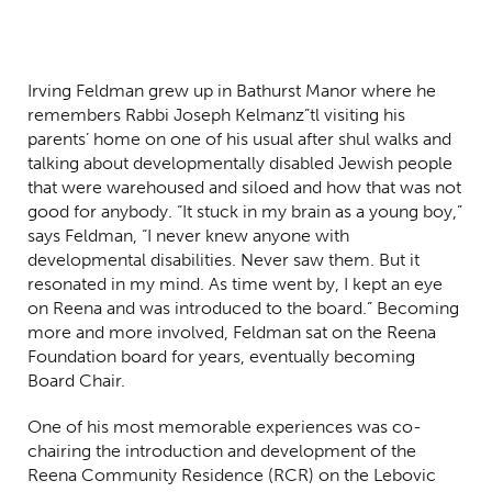
Irving Feldman grew up in Bathurst Manor where he
remembers Rabbi Joseph Kelman
z”tl
visiting his
parents’ home on one of his usual after shul walks and
talking about developmentally disabled Jewish people
that were warehoused and siloed and how that was not
good for anybody. “It stuck in my brain as a young boy,”
says Feldman, “I never knew anyone with
developmental disabilities. Never saw them. But it
resonated in my mind. As time went by, I kept an eye
on Reena and was introduced to the board.” Becoming
more and more involved, Feldman sat on the Reena
Foundation board for years, eventually becoming
Board Chair.
One of his most memorable experiences was co-
chairing the introduction and development of the
Reena Community Residence (RCR) on the Lebovic