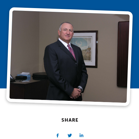
SHARE