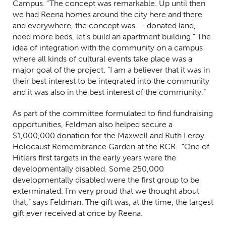
Campus. “The concept was remarkable. Up until then
we had Reena homes around the city here and there
and everywhere, the concept was …. donated land,
need more beds, let’s build an apartment building.” The
idea of integration with the community on a campus
where all kinds of cultural events take place was a
major goal of the project. “I am a believer that it was in
their best interest to be integrated into the community
and it was also in the best interest of the community.”
As part of the committee formulated to find fundraising
opportunities, Feldman also helped secure a
$1,000,000 donation for the Maxwell and Ruth Leroy
Holocaust Remembrance Garden at the RCR. “One of
Hitlers first targets in the early years were the
developmentally disabled. Some 250,000
developmentally disabled were the first group to be
exterminated. I’m very proud that we thought about
that,” says Feldman. The gift was, at the time, the largest
gift ever received at once by Reena.