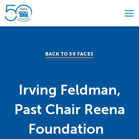
Skip to content
BACK TO 50 FACES
Irving Feldman,
Past Chair Reena
Foundation