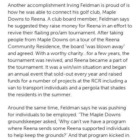
Another accomplishment Irving Feldman is proud of is
how he was able to connect his golf club, Maple
Downs to Reena. A club board member, Feldman says
he suggested they raise money for Reena in an effort to
revive their flailing pro/am tournament. After taking
people from Maple Downs on a tour of the Reena
Community Residence, the board “was blown away”
and agreed. With a worthy charity…for a few years, the
tournament was revived, and Reena became a part of
the tournament. It was a win/win situation and began
an annual event that sold-out every year and raised
funds for a number of projects at the RCR including a
van to transport individuals and a pergola that shades
the residents in the summer.
Around the same time, Feldman says he was pushing
for individuals to be employed. “The Maple Downs
groundskeeper asked, ‘Why can’t we have a program
where Reena sends some Reena supported individuals
to help keep the grounds?’ And that program kicked in.