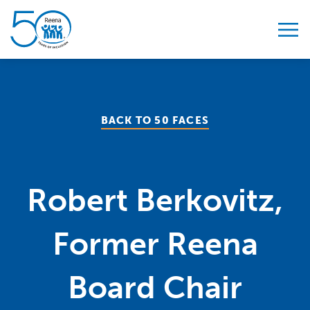
Skip to content
BACK TO 50 FACES
Robert Berkovitz,
Former Reena
Board Chair