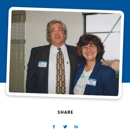
SHARE