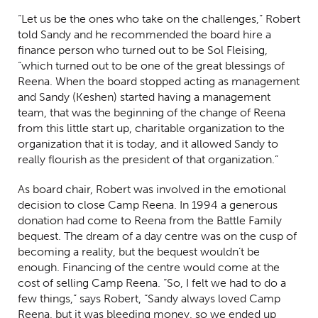
“Let us be the ones who take on the challenges,” Robert
told Sandy and he recommended the board hire a
finance person who turned out to be Sol Fleising,
“which turned out to be one of the great blessings of
Reena. When the board stopped acting as management
and Sandy (Keshen) started having a management
team, that was the beginning of the change of Reena
from this little start up, charitable organization to the
organization that it is today, and it allowed Sandy to
really flourish as the president of that organization.”
As board chair, Robert was involved in the emotional
decision to close Camp Reena. In 1994 a generous
donation had come to Reena from the Battle Family
bequest. The dream of a day centre was on the cusp of
becoming a reality, but the bequest wouldn’t be
enough. Financing of the centre would come at the
cost of selling Camp Reena. “So, I felt we had to do a
few things,” says Robert, “Sandy always loved Camp
Reena, but it was bleeding money, so we ended up