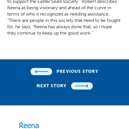
to support the Easter Seals society.” Robert describes
Reena as being visionary and ahead of the curve in
terms of who it recognizes as needing assistance.
“There are people in this society that need to be fought
for, he says, “Reena has always done that, so I hope
they continue to keep up the good work.”
PREVIOUS STORY
NEXT STORY