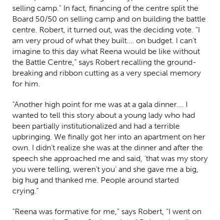
selling camp.” In fact, financing of the centre split the
Board 50/50 on selling camp and on building the battle
centre. Robert, it turned out, was the deciding vote. “I
am very proud of what they built…. on budget. I can’t
imagine to this day what Reena would be like without
the Battle Centre,” says Robert recalling the ground-
breaking and ribbon cutting as a very special memory
for him.
“Another high point for me was at a gala dinner…. I
wanted to tell this story about a young lady who had
been partially institutionalized and had a terrible
upbringing. We finally got her into an apartment on her
own. I didn’t realize she was at the dinner and after the
speech she approached me and said, ‘that was my story
you were telling, weren’t you’ and she gave me a big,
big hug and thanked me. People around started
crying.”
“Reena was formative for me,” says Robert, “I went on