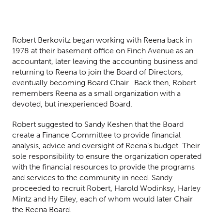
Robert Berkovitz began working with Reena back in
1978 at their basement office on Finch Avenue as an
accountant, later leaving the accounting business and
returning to Reena to join the Board of Directors,
eventually becoming Board Chair. Back then, Robert
remembers Reena as a small organization with a
devoted, but inexperienced Board.
Robert suggested to Sandy Keshen that the Board
create a Finance Committee to provide financial
analysis, advice and oversight of Reena’s budget. Their
sole responsibility to ensure the organization operated
with the financial resources to provide the programs
and services to the community in need. Sandy
proceeded to recruit Robert, Harold Wodinksy, Harley
Mintz and Hy Eiley, each of whom would later Chair
the Reena Board.