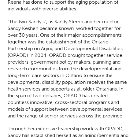
Reena has done to support the aging population of
individuals with diverse abilities.
“The two Sandy’s”, as Sandy Stemp and her mentor
Sandy Keshen became known, worked together for
over 30 years. One of their major accomplishments
together was the establishment of the Ontario
Partnership on Aging and Developmental Disabilities
(OPADD) in 2004. OPADD brought together service
providers, government policy makers, planning and
research communities from the developmental and
long-term care sectors in Ontario to ensure the
developmental disability population receives the same
health services and supports as all older Ontarians. In
the span of two decades, OPADD has created
countless innovative, cross-sectoral programs and
models of support between developmental services
and the range of senior services across the province.
Through her extensive leadership work with OPADD,
Sandy has established herself as an aging/dementia and