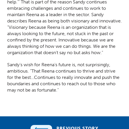
help.’” That is part of the reason Sandy continues
embracing challenges and continues to work to
maintain Reena as a leader in the sector. Sandy
describes Reena as being both visionary and innovative.
“Visionary because Reena is an organization that is
always looking to the future, not stuck in the past or
confined by the present. Innovative because we are
always thinking of how we can do things. We are the
organization that doesn’t say no but asks how.”
Sandy’s wish for Reena’s future is, not surprisingly,
ambitious. “That Reena continues to thrive and strive
for the best…Continues to really innovate and push the
boundaries and continues to reach out to those who
may not be as fortunate.”
PREVIOUS STORY