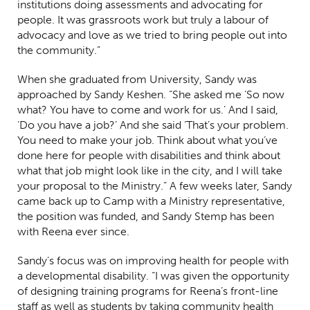
institutions doing assessments and advocating for
people. It was grassroots work but truly a labour of
advocacy and love as we tried to bring people out into
the community.”
When she graduated from University, Sandy was
approached by Sandy Keshen. “She asked me ‘So now
what? You have to come and work for us.’ And I said,
‘Do you have a job?’ And she said ‘That’s your problem.
You need to make your job. Think about what you’ve
done here for people with disabilities and think about
what that job might look like in the city, and I will take
your proposal to the Ministry.” A few weeks later, Sandy
came back up to Camp with a Ministry representative,
the position was funded, and Sandy Stemp has been
with Reena ever since.
Sandy’s focus was on improving health for people with
a developmental disability. “I was given the opportunity
of designing training programs for Reena’s front-line
staff as well as students by taking community health