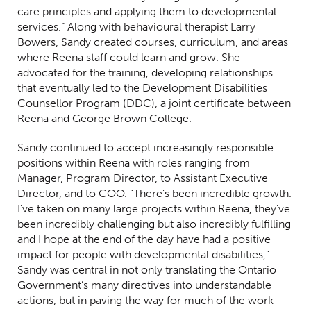
care principles and applying them to developmental
services.” Along with behavioural therapist Larry
Bowers, Sandy created courses, curriculum, and areas
where Reena staff could learn and grow. She
advocated for the training, developing relationships
that eventually led to the Development Disabilities
Counsellor Program (DDC), a joint certificate between
Reena and George Brown College.
Sandy continued to accept increasingly responsible
positions within Reena with roles ranging from
Manager, Program Director, to Assistant Executive
Director, and to COO. “There’s been incredible growth.
I’ve taken on many large projects within Reena, they’ve
been incredibly challenging but also incredibly fulfilling
and I hope at the end of the day have had a positive
impact for people with developmental disabilities,”
Sandy was central in not only translating the Ontario
Government’s many directives into understandable
actions, but in paving the way for much of the work