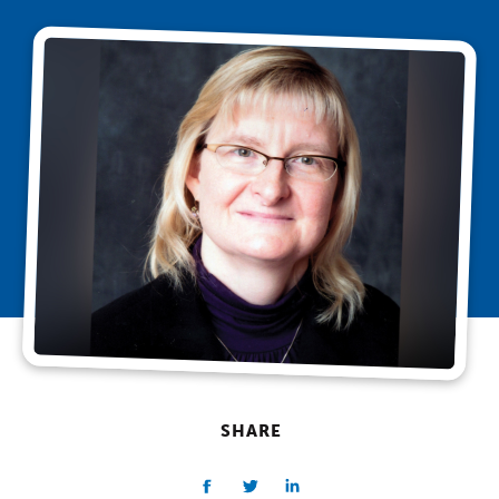
SHARE