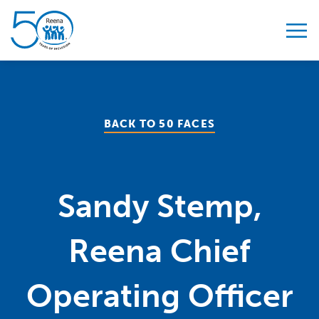
Skip to content
BACK TO 50 FACES
Sandy Stemp,
Reena Chief
Operating Officer