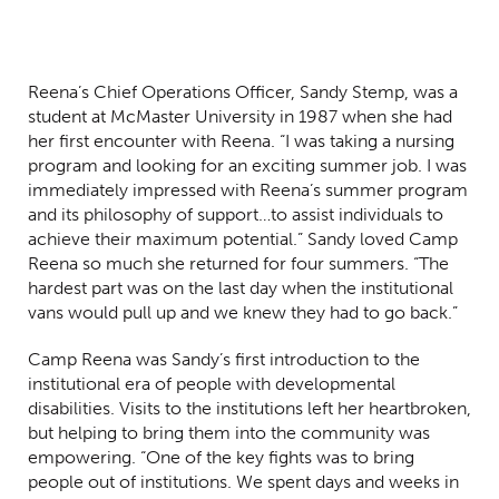
Reena’s Chief Operations Officer, Sandy Stemp, was a
student at McMaster University in 1987 when she had
her first encounter with Reena. “I was taking a nursing
program and looking for an exciting summer job. I was
immediately impressed with Reena’s summer program
and its philosophy of support…to assist individuals to
achieve their maximum potential.” Sandy loved Camp
Reena so much she returned for four summers. “The
hardest part was on the last day when the institutional
vans would pull up and we knew they had to go back.”
Camp Reena was Sandy’s first introduction to the
institutional era of people with developmental
disabilities. Visits to the institutions left her heartbroken,
but helping to bring them into the community was
empowering. “One of the key fights was to bring
people out of institutions. We spent days and weeks in