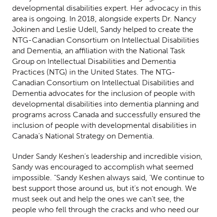
developmental disabilities expert. Her advocacy in this
area is ongoing. In 2018, alongside experts Dr. Nancy
Jokinen and Leslie Udell, Sandy helped to create the
NTG-Canadian Consortium on Intellectual Disabilities
and Dementia, an affiliation with the National Task
Group on Intellectual Disabilities and Dementia
Practices (NTG) in the United States. The NTG-
Canadian Consortium on Intellectual Disabilities and
Dementia advocates for the inclusion of people with
developmental disabilities into dementia planning and
programs across Canada and successfully ensured the
inclusion of people with developmental disabilities in
Canada’s National Strategy on Dementia.
Under Sandy Keshen’s leadership and incredible vision,
Sandy was encouraged to accomplish what seemed
impossible. “Sandy Keshen always said, ‘We continue to
best support those around us, but it’s not enough. We
must seek out and help the ones we can’t see, the
people who fell through the cracks and who need our