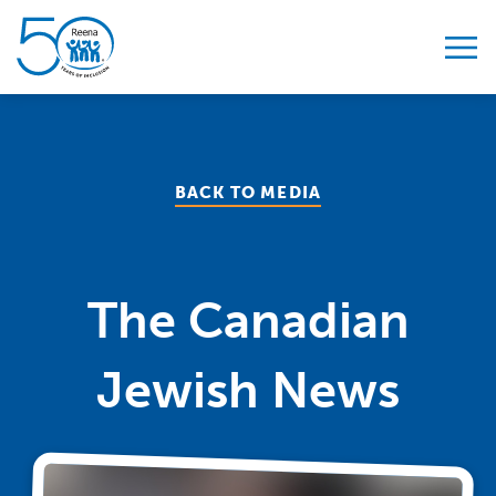
Skip to content
BACK TO MEDIA
The Canadian
Jewish News