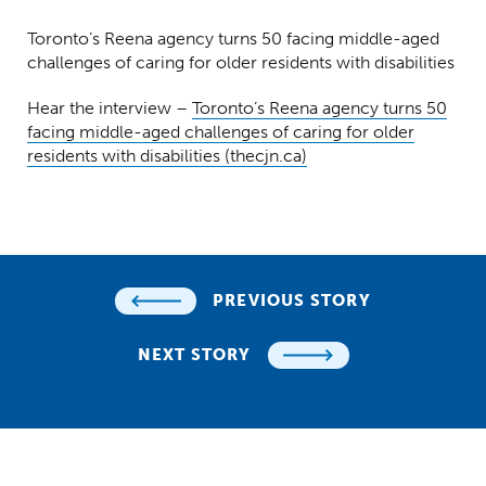
Toronto’s Reena agency turns 50 facing middle-aged
challenges of caring for older residents with disabilities
Hear the interview –
Toronto’s Reena agency turns 50
facing middle-aged challenges of caring for older
residents with disabilities (thecjn.ca)
PREVIOUS STORY
NEXT STORY