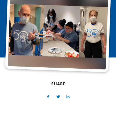
SHARE