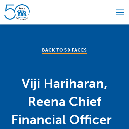
Skip to content
BACK TO 50 FACES
Viji Hariharan,
Reena Chief
Financial Officer