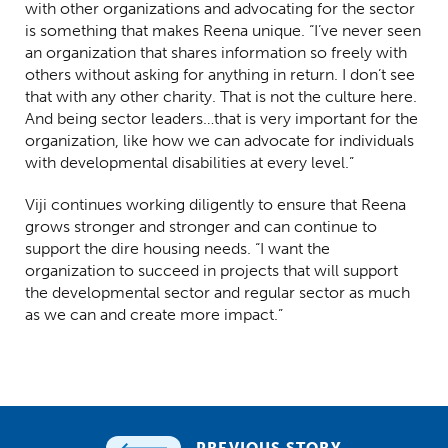
with other organizations and advocating for the sector
is something that makes Reena unique. “I’ve never seen
an organization that shares information so freely with
others without asking for anything in return. I don’t see
that with any other charity. That is not the culture here.
And being sector leaders…that is very important for the
organization, like how we can advocate for individuals
with developmental disabilities at every level.”
Viji continues working diligently to ensure that Reena
grows stronger and stronger and can continue to
support the dire housing needs. “I want the
organization to succeed in projects that will support
the developmental sector and regular sector as much
as we can and create more impact.”
PREVIOUS STORY