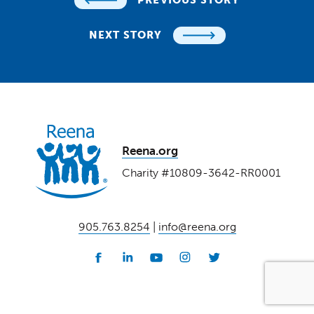
NEXT STORY
Reena.org
Charity #10809-3642-RR0001
905.763.8254
|
info@reena.org