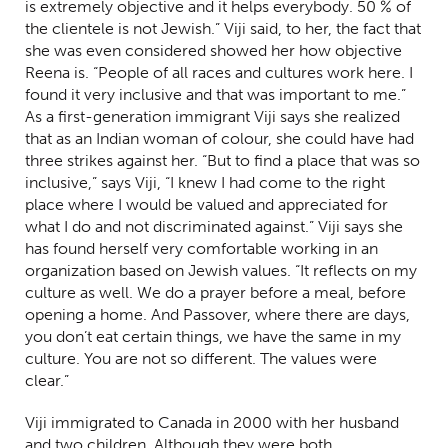
is extremely objective and it helps everybody. 50 % of
the clientele is not Jewish.” Viji said, to her, the fact that
she was even considered showed her how objective
Reena is. “People of all races and cultures work here. I
found it very inclusive and that was important to me.”
As a first-generation immigrant Viji says she realized
that as an Indian woman of colour, she could have had
three strikes against her. “But to find a place that was so
inclusive,” says Viji, “I knew I had come to the right
place where I would be valued and appreciated for
what I do and not discriminated against.” Viji says she
has found herself very comfortable working in an
organization based on Jewish values. “It reflects on my
culture as well. We do a prayer before a meal, before
opening a home. And Passover, where there are days,
you don’t eat certain things, we have the same in my
culture. You are not so different. The values were
clear.”
Viji immigrated to Canada in 2000 with her husband
and two children.
Although they were both