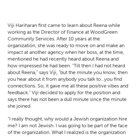
Viji Hariharan first came to learn about Reena while
working as the Director of Finance at WoodGreen
Community Services. After 10 years at the
organization, she was ready to move on and make an
impact at another agency when her boss, at the time,
mentioned he had recently heard about Reena and
how impressed he had been. “Till then I had not heard
about Reena,” says Viji, “but the minute you know, then
you hear about it from anybody you talk to…you find
connections. So, it gave me all these positive vibes and
feedback.” Viji decided to apply for the position and
says there has not been a dull minute since the minute
she joined.
“I really thought, why would a Jewish organization hire
me? I am not Jewish. I was going to be part of the face
of the organization. What I realized is the organization