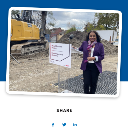
SHARE