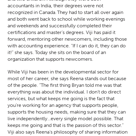
accountants in India, their degrees were not
recognized in Canada. They had to start all over again
and both went back to school while working evenings
and weekends and successfully completed their
certifications and master’s degrees. Viji has paid it
forward, mentoring other newcomers, including those
with accounting experience. “If I can do it, they can do
it!” she says. Today she sits on the board of an
organization that supports newcomers.
While Viji has been in the developmental sector for
most of her career, she says Reena stands out because
of the people. “The first thing Bryan told me was that
everything was about the individual. I don’t do direct
services, but what keeps me going is the fact that
you’re working for an agency that supports people,
supports the housing needs, making sure that they can
live independently…every single model possible. That
keeps me going and that is the passion of this sector.”
Viji also says Reena’s philosophy of sharing information